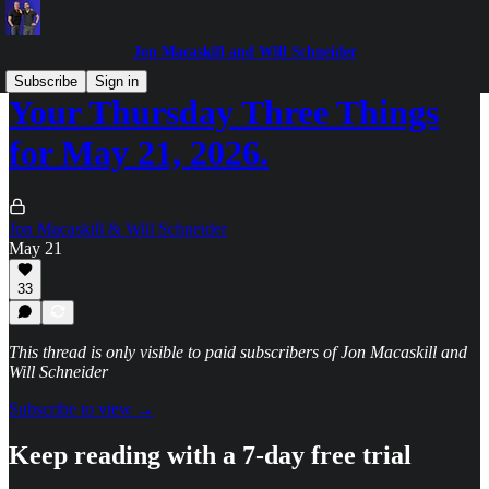
Jon Macaskill and Will Schneider
Subscribe
Sign in
Your Thursday Three Things
for May 21, 2026.
Jon Macaskill & Will Schneider
May 21
33
This thread is only visible to paid subscribers of Jon Macaskill and
Will Schneider
Subscribe to view →
Keep reading with a 7-day free trial