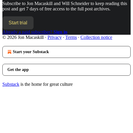
Subscribe to
Jon Macaskill and Will Schneider
to keep reading this
post and get 7 days of free access to the full post archives.
Start trial
Already a paid subscriber?
Sign in
© 2026 Jon Macaskill
·
Privacy
∙
Terms
∙
Collection notice
Start your Substack
Get the app
Substack
is the home for great culture