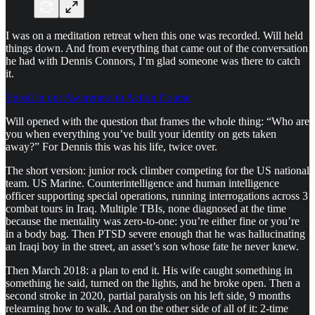
I was on a meditation retreat when this one was recorded. Will held
things down. And from everything that came out of the conversation
he had with Dennis Connors, I’m glad someone was there to catch
it.
Enroll in our Awareness to Action Course
Will opened with the question that frames the whole thing: “Who are
you when everything you’ve built your identity on gets taken
away?” For Dennis this was his life, twice over.
The short version: junior rock climber competing for the US national
team. US Marine. Counterintelligence and human intelligence
officer supporting special operations, running interrogations across 3
combat tours in Iraq. Multiple TBIs, none diagnosed at the time
because the mentality was zero-to-one: you’re either fine or you’re
in a body bag. Then PTSD severe enough that he was hallucinating
an Iraqi boy in the street, an asset’s son whose fate he never knew.
Then March 2018: a plan to end it. His wife caught something in
something he said, turned on the lights, and he broke open. Then a
second stroke in 2020, partial paralysis on his left side, 9 months
relearning how to walk. And on the other side of all of it: 2-time