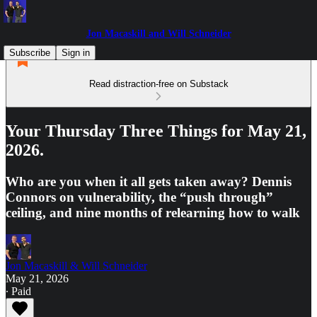
Jon Macaskill and Will Schneider
Subscribe
Sign in
Read distraction-free on Substack
Your Thursday Three Things for May 21,
2026.
Who are you when it all gets taken away? Dennis
Connors on vulnerability, the “push through”
ceiling, and nine months of relearning how to walk
Jon Macaskill & Will Schneider
May 21, 2026
∙ Paid