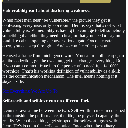
Vulnerability isn’t about disclosing weakness.
When most men hear “be vulnerable,” the picture they get is
confessing every insecurity to a room. Dennis says that’s not what
vulnerability is. Vulnerability is having the courage to tell somebody
something that either they need to hear, or that you need to say out
loud. He calls it opening a conversational gate. Once the gate is
open, you can step through it. And so can the other person.
He used a frame from intelligence work. You can run all the ops, do
all the collection, get the exact nugget that changes everything. But
if you can’t communicate it to the people who need it, it is 100%
worthless. That’s his working definition of vulnerability as a skill:
it’s the communication mechanism. The intel means nothing if it
stays inside.
See Everything We Are Up To
Self-worth and self-love run on different fuel.
Dennis draws a line between the two. Self-worth in most men is tied
to the outside: the performance, the title, the physical capacity, the
results. When those things get stripped, the self-worth goes with
them. He’s been in that collapse twice. Once when the military