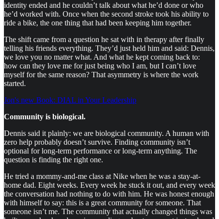
identity ended and he couldn’t talk about what he’d done or who
he’d worked with. Once when the second stroke took his ability to
ride a bike, the one thing that had been keeping him together.
The shift came from a question he sat with in therapy after finally
telling his friends everything. They’d just held him and said: Dennis,
we love you no matter what. And what he kept coming back to:
how can they love me for just being who I am, but I can’t love
myself for the same reason? That asymmetry is where the work
started.
Jon's new Book: DIAL in Your Leadership
Community is biological.
Dennis said it plainly: we are biological community. A human with
zero help probably doesn’t survive. Finding community isn’t
optional for long-term performance or long-term anything. The
question is finding the right one.
He tried a mommy-and-me class at Nike when he was a stay-at-
home dad. Eight weeks. Every week he stuck it out, and every week
the conversation had nothing to do with him. He was honest enough
with himself to say: this is a great community for someone. That
someone isn’t me. The community that actually changed things was