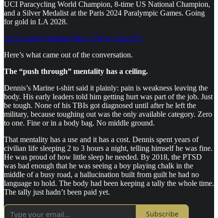
UCI Paracycling World Champion, 8-time US National Champion,
and a Silver Medalist at the Paris 2024 Paralympic Games. Going
for gold in LA 2028.
A2A Launch Webinar May 27th at 12pm ET
Here’s what came out of the conversation.
The “push through” mentality has a ceiling.
Dennis’s Marine t-shirt said it plainly: pain is weakness leaving the
body. His early leaders told him getting hurt was part of the job. Just
be tough. None of his TBIs got diagnosed until after he left the
military, because toughing out was the only available category. Zero
to one. Fine or in a body bag. No middle ground.
That mentality has a use and it has a cost. Dennis spent years of
civilian life sleeping 2 to 3 hours a night, telling himself he was fine.
He was proud of how little sleep he needed. By 2018, the PTSD
was bad enough that he was seeing a boy playing chalk in the
middle of a busy road, a hallucination built from guilt he had no
language to hold. The body had been keeping a tally the whole time.
The tally just hadn’t been paid yet.
Subscribe