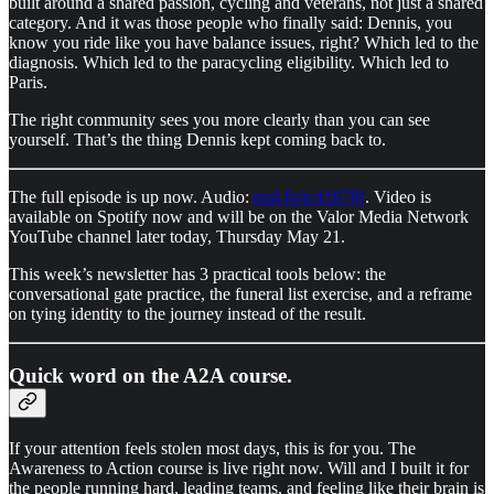
built around a shared passion, cycling and veterans, not just a shared
category. And it was those people who finally said: Dennis, you
know you ride like you have balance issues, right? Which led to the
diagnosis. Which led to the paracycling eligibility. Which led to
Paris.
The right community sees you more clearly than you can see
yourself. That’s the thing Dennis kept coming back to.
The full episode is up now. Audio:
pod.fo/e/41878f
. Video is
available on Spotify now and will be on the Valor Media Network
YouTube channel later today, Thursday May 21.
This week’s newsletter has 3 practical tools below: the
conversational gate practice, the funeral list exercise, and a reframe
on tying identity to the journey instead of the result.
Quick word on the A2A course.
If your attention feels stolen most days, this is for you. The
Awareness to Action course is live right now. Will and I built it for
the people running hard, leading teams, and feeling like their brain is