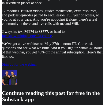
in seventeen places at once.
12 modules. Built-in videos, guided meditations, extra resources,
and podcast episodes paired to each lesson. Full year of access, so
you go at your pace. And you’re not doing it alone: there’s a real
community in there, and live calls with me and Will.
2 ways in: text
MTM
to
33777
, or head to
focusnowtraining.com/a2a-course
.
We’ve got a live webinar on May 27th at noon ET. Come ask
questions and see what we built. And if you sign up within 48 hours
of that webinar, you get 40% off the annual subscription. Here’s that
link too:
Sign up for the webinar
Continue reading this post for free in the
Substack app