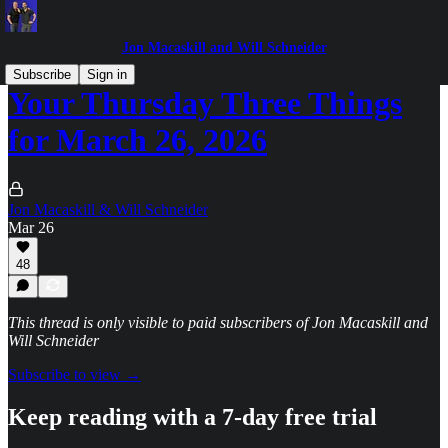
Jon Macaskill and Will Schneider
Subscribe
Sign in
Your Thursday Three Things
for March 26, 2026
Jon Macaskill & Will Schneider
Mar 26
48
This thread is only visible to paid subscribers of Jon Macaskill and
Will Schneider
Subscribe to view →
Keep reading with a 7-day free trial