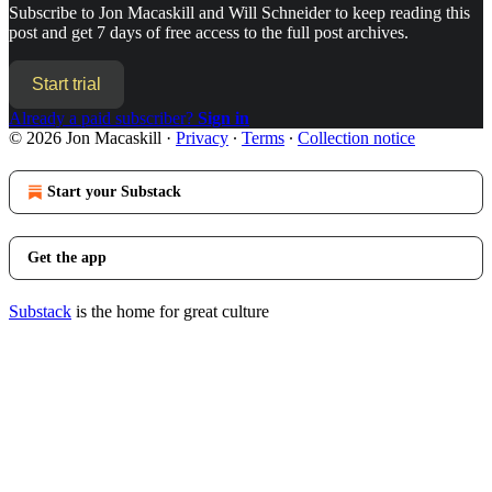
Subscribe to
Jon Macaskill and Will Schneider
to keep reading this
post and get 7 days of free access to the full post archives.
Start trial
Already a paid subscriber?
Sign in
© 2026 Jon Macaskill
·
Privacy
∙
Terms
∙
Collection notice
Start your Substack
Get the app
Substack
is the home for great culture