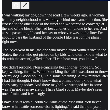
I was walking my dog down the road a few weeks ago. A woman
from my neighborhood was walking behind me, same direction. She
crossed to the other side of the street and we started to converge at
the end of the block. She had headphones on, phone to her ear. And
as she passed me, I heard her say to whoever was on the line: I’m
about to pass the husband of the couple I like least on the planet
right now.
The 7-year-old in me (the one who moved from South Africa to the
States, the one who got picked on by kids who didn’t know what to
do with the accent) yelled at her. “I can hear you, you know.”
She didn’t respond. Noise-canceling headphones, probably. So I
kept walking, furious. White-knuckling the ball I was about to throw
for my dog. Blood boiling. I did some breathing. A few minutes later
I had this thought: I don’t know that woman. I don’t know what
she’s carrying today. And then: maybe I’ve wronged her in some
way I’m not even aware of. I have blind spots. Maybe she’s seen
one of mine and it was ugly.
I have a shirt with a Robin Williams quote. “Be kind. You never
know what battle someone else is fighting.” I said that to myself