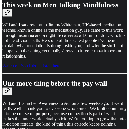
This week on Men Talking Mindfulness
Will and I sat down with Jimmy Whiteman, UK-based meditation
teacher, known online as the meditation guy. He came to this work
through insomnia and a nightlife career as a DJ in London, which is
not the obvious path. He’s one of the clearest people I’ve heard
explain what meditation is doing inside you, and why the stuff that
happens in the sitting eventually shows up in your most important
relationships.
Watch on YouTube
|
Listen here
One more thing before the pay wall
Will and I launched Awareness to Action a few weeks ago. It went
really well. Thank you to everyone who joined. We built community
into the course on purpose, because connection is part of what
makes the inner work actually stick. We’re looking to grow that into
in-person retreats, the kind of thing this episode keeps pointing