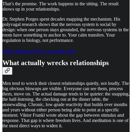
That’s the promise. The work happens in the sitting. The result
shows up in your relationships.
Dr. Stephen Porges spent decades mapping the mechanism. His
polyvagal research shows that the nervous system is social by
design: when one person stays grounded, the nervous systems in the
room have something to anchor to. Your calm transfers. Your
regulation is biology, not performance.
Get or free app (works on mobile only)
What actually wrecks relationships
Men tend to wreck their closest relationships quietly, not loudly. The
big obvious blowups are visible. Everyone can see them, process
them, move on. The actual damage tends to be quieter: the snapping,
the half-listening, the checking out at the dinner table, the
stonewalling. Chronic, low-grade reactivity that builds over months
and years without either person being able to point at a specific
moment. Viktor Frankl wrote about the gap between stimulus and
response. That gap is where freedom lives. And meditation is one of
the most direct ways to widen it.