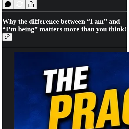
Why the difference between “I am” and
“I’m being” matters more than you think!