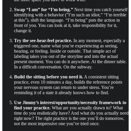
Swap “I am” for “I’m being.”
Next time you catch yourself
identifying with a behavior (”I’m such an idiot,” “I’m terrible
at this”), shift the language. “I’m being” puts the action in
front of you. You can look at it, take responsibility for it,
change it.
Try the see-hear-feel practice.
In any moment, especially a
triggered one, name what you’re experiencing as seeing,
hearing, or feeling. Inside or outside. That simple act of
labeling takes you out of the storyline and into the actual
present moment. You can do it anywhere. At the dinner table.
In a difficult conversation. On the subway.
Build the sitting before you need it.
A consistent sitting
practice, even 10 minutes a day, builds the reference points
your nervous system can return to under stress. You’re
reminding it of a state it already knows how to find.
Use Jimmy’s interest/opportunity/necessity framework to
find your practice.
What are you actually drawn to? What
time do you realistically have? And what do you actually need
right now? The right practice is the one you’ll do tomorrow,
not the most impressive one you’ve tried once.