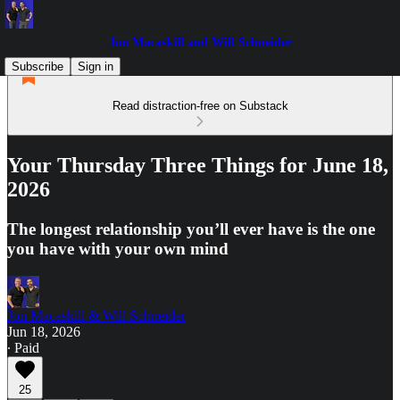
Jon Macaskill and Will Schneider
Subscribe
Sign in
Read distraction-free on Substack
Your Thursday Three Things for June 18,
2026
The longest relationship you’ll ever have is the one
you have with your own mind
Jon Macaskill & Will Schneider
Jun 18, 2026
∙ Paid
25