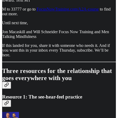
toward. Text MT
M to 33777 or go to
FocusNowTraining.com/A2A-course
to find
out more.
Until next time,
Jon Macaskill and Will Schneider Focus Now Training and Men
Talking Mindfulness
If this landed for you, share it with someone who needs it. And if
you want this in your inbox every Thursday, subscribe. We’ll be
here.
Three resources for the relationship that
goes everywhere with you
Resource 1: The see-hear-feel practice