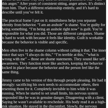
this anger.” After years of consistent sitting, anger arises. It’s distinct
from him. That’s a different relationship entirely, and it’s hard to
describe until you’ve felt it.
The practical frame I put on it: mindfulness helps you separate
identity from behavior. “I am an asshole” is shame. You’re guilty for
being something. “I’m being an asshole right now” is guilt. You’re
responsible for what you did. Those are different categories. Shame
is hard to work with because it feels like identity. Guilt is workable
because the behavior is visible and specific.
Men often live in the shame column without calling it that. The inner
voice that says “I always do this,” “I’m terrible at this,” “what is
wrong with me” -- those are shame statements. They sound like self-
awareness. They function more like anchors, keeping the behavior
locked in place because the behavior and the person feel like the
same thing.
Jimmy came to his version of this through people pleasing. He had it
strongly: sacrificing his own needs to accommodate others, then
resenting them for it. Completely invisible to him while it was
running. When he started to set small limits, his nervous system
responded like he was in genuine danger. Disagreeing with a client.
Saying he wasn’t available to reschedule. His body read it as a high-
risk situation. He stayed in the discomfort. Slowly, the nervous