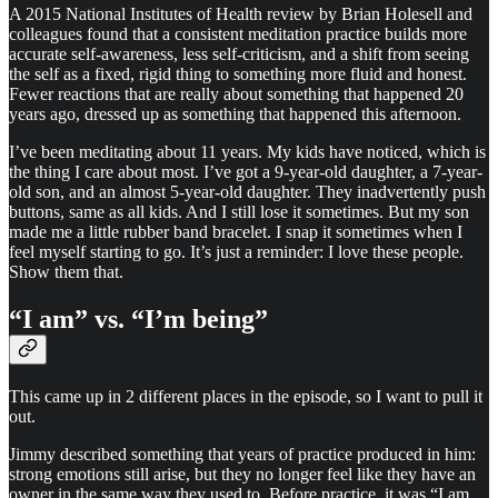
A 2015 National Institutes of Health review by Brian Holesell and
colleagues found that a consistent meditation practice builds more
accurate self-awareness, less self-criticism, and a shift from seeing
the self as a fixed, rigid thing to something more fluid and honest.
Fewer reactions that are really about something that happened 20
years ago, dressed up as something that happened this afternoon.
I’ve been meditating about 11 years. My kids have noticed, which is
the thing I care about most. I’ve got a 9-year-old daughter, a 7-year-
old son, and an almost 5-year-old daughter. They inadvertently push
buttons, same as all kids. And I still lose it sometimes. But my son
made me a little rubber band bracelet. I snap it sometimes when I
feel myself starting to go. It’s just a reminder: I love these people.
Show them that.
“I am” vs. “I’m being”
This came up in 2 different places in the episode, so I want to pull it
out.
Jimmy described something that years of practice produced in him:
strong emotions still arise, but they no longer feel like they have an
owner in the same way they used to. Before practice, it was “I am