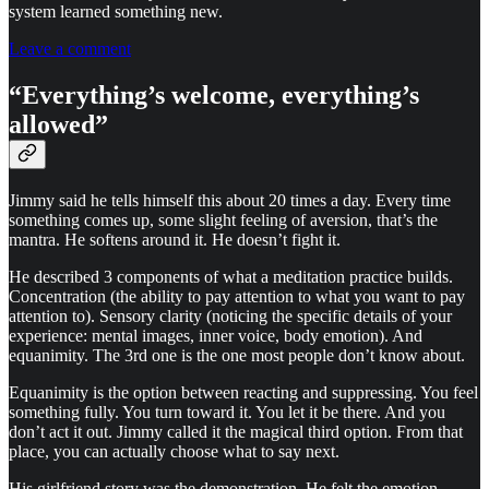
system learned something new.
Leave a comment
“Everything’s welcome, everything’s
allowed”
Jimmy said he tells himself this about 20 times a day. Every time
something comes up, some slight feeling of aversion, that’s the
mantra. He softens around it. He doesn’t fight it.
He described 3 components of what a meditation practice builds.
Concentration (the ability to pay attention to what you want to pay
attention to). Sensory clarity (noticing the specific details of your
experience: mental images, inner voice, body emotion). And
equanimity. The 3rd one is the one most people don’t know about.
Equanimity is the option between reacting and suppressing. You feel
something fully. You turn toward it. You let it be there. And you
don’t act it out. Jimmy called it the magical third option. From that
place, you can actually choose what to say next.
His girlfriend story was the demonstration. He felt the emotion