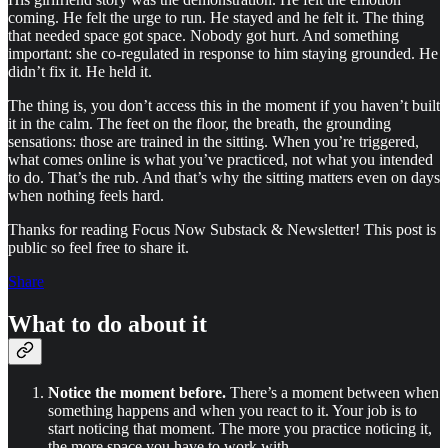
coming. He felt the urge to run. He stayed and he felt it. The thing
that needed space got space. Nobody got hurt. And something
important: she co-regulated in response to him staying grounded. He
didn’t fix it. He held it.
The thing is, you don’t access this in the moment if you haven’t built
it in the calm. The feet on the floor, the breath, the grounding
sensations: those are trained in the sitting. When you’re triggered,
what comes online is what you’ve practiced, not what you intended
to do. That’s the rub. And that’s why the sitting matters even on days
when nothing feels hard.
Thanks for reading Focus Now Substack & Newsletter! This post is
public so feel free to share it.
Share
What to do about it
Notice the moment before.
There’s a moment between when
something happens and when you react to it. Your job is to
start noticing that moment. The more you practice noticing it,
the more space you have to work with.