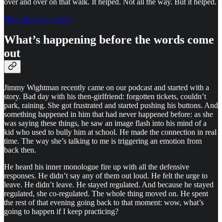
over and over on that walk. It helped. Not all the way. But it helped.
How aware are you!?
What’s happening before the words come
out
Jimmy Wightman recently came on our podcast and started with a
story. Bad day with his then-girlfriend: forgotten tickets, couldn’t
park, raining. She got frustrated and started pushing his buttons. And
something happened in him that had never happened before: as she
was saying these things, he saw an image flash into his mind of a
kid who used to bully him at school. He made the connection in real
time. The way she’s talking to me is triggering an emotion from
back then.
He heard his inner monologue fire up with all the defensive
responses. He didn’t say any of them out loud. He felt the urge to
leave. He didn’t leave. He stayed regulated. And because he stayed
regulated, she co-regulated. The whole thing moved on. He spent
the rest of that evening going back to that moment: wow, what’s
going to happen if I keep practicing?