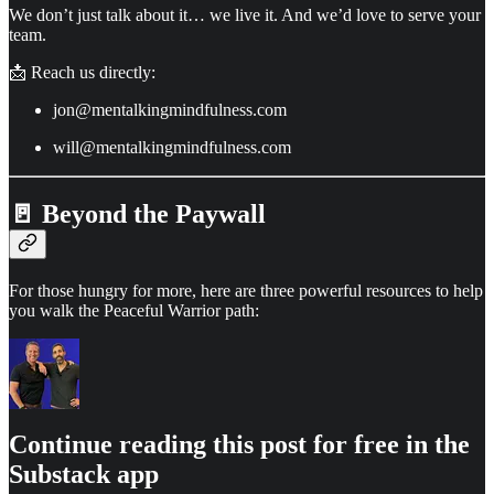
We don’t just talk about it… we live it. And we’d love to serve your
team.
📩 Reach us directly:
jon@mentalkingmindfulness.com
will@mentalkingmindfulness.com
🚪 Beyond the Paywall
For those hungry for more, here are three powerful resources to help
you walk the Peaceful Warrior path:
Continue reading this post for free in the
Substack app