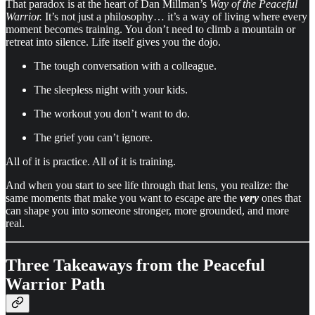
That paradox is at the heart of Dan Millman’s
Way of the Peaceful
Warrior.
It’s not just a philosophy… it’s a way of living where every
moment becomes training. You don’t need to climb a mountain or
retreat into silence. Life itself gives you the dojo.
The tough conversation with a colleague.
The sleepless night with your kids.
The workout you don’t want to do.
The grief you can’t ignore.
All of it is practice. All of it is training.
And when you start to see life through that lens, you realize: the
same moments that make you want to escape are the
very
ones that
can shape you into someone stronger, more grounded, and more
real.
Three Takeaways from the Peaceful
Warrior Path