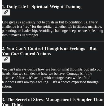
1. Daily Life Is Spiritual Weight Training
Life gives us adversity not to crush us but to condition us. Every
challenge is a “rep” for the spirit… whether it’s in fitness, marriage,
parenting, or leadership. Avoiding challenge keeps us weak; leaning
into it makes us stronger.
2. You Can’t Control Thoughts or Feelings—But
You
Can
Control Actions
We can’t always decide how we feel or what thoughts pop into our
heads. But we can decide how we behave. Courage isn’t the
absence of fear… it’s acting with courage even while afraid.
Kindness isn’t always a feeling… it’s a choice expressed through
action.
3. The Secret of Stress Management Is Simpler Than
You Think