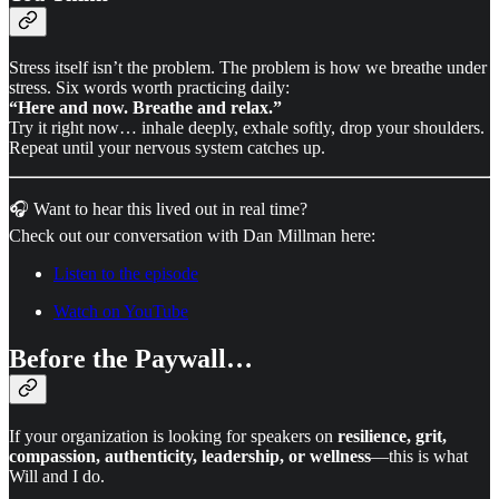
Stress itself isn’t the problem. The problem is how we breathe under
stress. Six words worth practicing daily:
“Here and now. Breathe and relax.”
Try it right now… inhale deeply, exhale softly, drop your shoulders.
Repeat until your nervous system catches up.
🎧 Want to hear this lived out in real time?
Check out our conversation with Dan Millman here:
Listen to the episode
Watch on YouTube
Before the Paywall…
If your organization is looking for speakers on
resilience, grit,
compassion, authenticity, leadership, or wellness
—this is what
Will and I do.