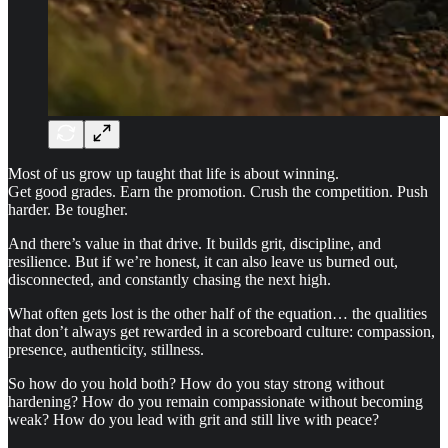
Most of us grow up taught that life is about winning.
Get good grades. Earn the promotion. Crush the competition. Push
harder. Be tougher.
And there’s value in that drive. It builds grit, discipline, and
resilience. But if we’re honest, it can also leave us burned out,
disconnected, and constantly chasing the next high.
What often gets lost is the other half of the equation… the qualities
that don’t always get rewarded in a scoreboard culture: compassion,
presence, authenticity, stillness.
So how do you hold both? How do you stay strong without
hardening? How do you remain compassionate without becoming
weak? How do you lead with grit and still live with peace?