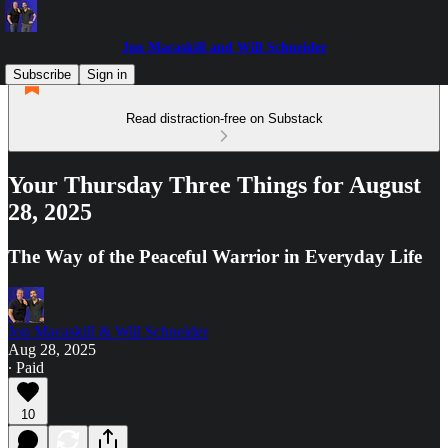
Jon Macaskill and Will Schneider
Subscribe
Sign in
Read distraction-free on Substack
Your Thursday Three Things for August
28, 2025
The Way of the Peaceful Warrior in Everyday Life
Jon Macaskill & Will Schneider
Aug 28, 2025
∙ Paid
10