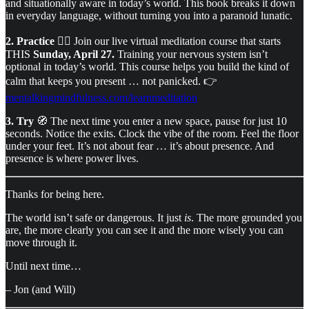
and situationally aware in today’s world. This book breaks it down
in everyday language, without turning you into a paranoid lunatic.
2. Practice
🧘‍♂️ Join our live virtual meditation course that starts
THIS
Sunday, April 27.
Training your nervous system isn’t
optional in today’s world. This course helps you build the kind of
calm that keeps you present … not panicked. 👉
mentalkingmindfulness.com/learnmeditation
3. Try
🧭 The next time you enter a new space, pause for just 10
seconds. Notice the exits. Clock the vibe of the room. Feel the floor
under your feet. It’s not about fear … it’s about presence. And
presence is where power lives.
Thanks for being here.
The world isn’t safe or dangerous. It just
is
. The more grounded you
are, the more clearly you can see it and the more wisely you can
move through it.
Until next time…
– Jon (and Will)