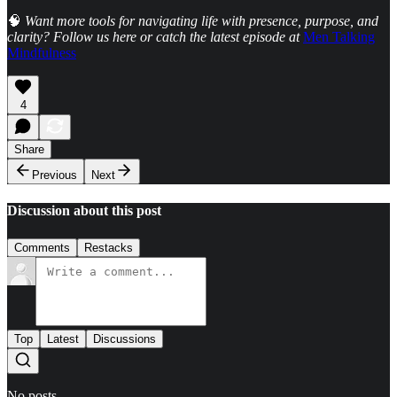
🧠
Want more tools for navigating life with presence, purpose, and
clarity? Follow us here or catch the latest episode at
Men Talking
Mindfulness
4
Share
Previous
Next
Discussion about this post
Comments
Restacks
Top
Latest
Discussions
No posts