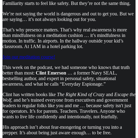
Familiarity starts to feel like safety. But they’re not the same thing.
We’re not saying the world is dangerous and out to get you. But we
are saying… it’s not always looking out for you.
That’s why presence matters. That’s why real awareness is more
than mindfulness on a meditation cushion … it’s mindfulness in
motion. In traffic. In airports. In the hallway outside your kid’s
classroom. At 1AM in a hotel parking lot.
Join our meditation course!
This week on the podcast, we had someone who knows that truth
better than most:
Clint Emerson
… a former Navy SEAL,
bestselling author, and expert in personal safety, situational
awareness, and what he calls “Everyday Espionage.”
Clint has written books like
The Right Kind of Crazy
and
Escape the
Wolf
, and he’s trained everyone from executives and government
leaders to regular folks like you and me … because safety isn't just
for operators. It’s for parents. Teachers. Travelers. Anyone who
wants to live life confidently and intentionally, not fearfully.
His approach isn’t about fear-mongering or turning you into a
prepper. It’s about being just aware enough… to be free.