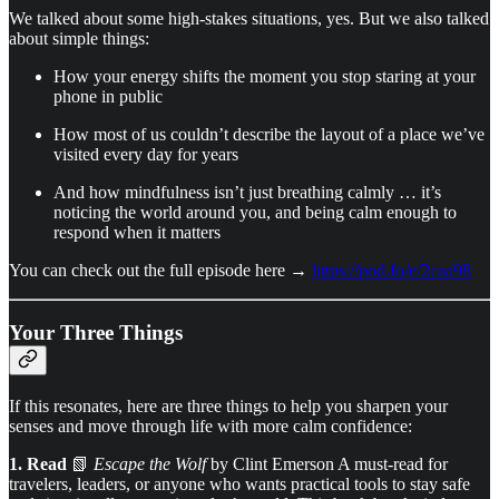
We talked about some high-stakes situations, yes. But we also talked
about simple things:
How your energy shifts the moment you stop staring at your
phone in public
How most of us couldn’t describe the layout of a place we’ve
visited every day for years
And how mindfulness isn’t just breathing calmly … it’s
noticing the world around you, and being calm enough to
respond when it matters
You can check out the full episode here →
https://pod.fo/e/2caa98
Your Three Things
If this resonates, here are three things to help you sharpen your
senses and move through life with more calm confidence:
1. Read
📗
Escape the Wolf
by Clint Emerson A must-read for
travelers, leaders, or anyone who wants practical tools to stay safe