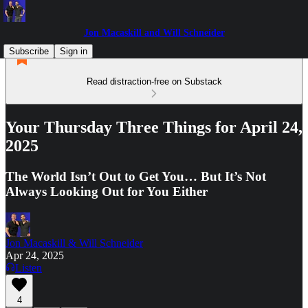
Jon Macaskill and Will Schneider
Subscribe
Sign in
Read distraction-free on Substack
Your Thursday Three Things for April 24,
2025
The World Isn’t Out to Get You… But It’s Not
Always Looking Out for You Either
Jon Macaskill & Will Schneider
Apr 24, 2025
Listen
4