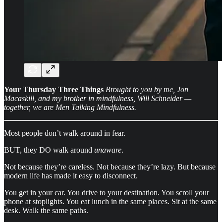
Your Thursday Three Things
Brought to you by me, Jon
Macaskill, and my brother in mindfulness, Will Schneider —
together, we are Men Talking Mindfulness.
Most people don’t walk around in fear.
BUT, they DO walk around
unaware
.
Not because they’re careless. Not because they’re lazy. But because
modern life has made it easy to disconnect.
You get in your car. You drive to your destination. You scroll your
phone at stoplights. You eat lunch in the same places. Sit at the same
desk. Walk the same paths.