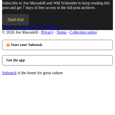
Subscribe to
Jon Macaskill and Will Schneider
to keep reading this
post and get 7 days of free access to the full post archives.
Start trial
Already a paid subscriber?
Sign in
© 2026 Jon Macaskill
·
Privacy
∙
Terms
∙
Collection notice
Start your Substack
Get the app
Substack
is the home for great culture