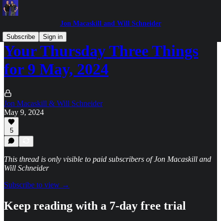
Jon Macaskill and Will Schneider
Subscribe
Sign in
Your Thursday Three Things
for 9 May, 2024
Jon Macaskill & Will Schneider
May 9, 2024
5
This thread is only visible to paid subscribers of Jon Macaskill and
Will Schneider
Subscribe to view →
Keep reading with a 7-day free trial