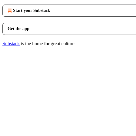
Start your Substack
Get the app
Substack
is the home for great culture