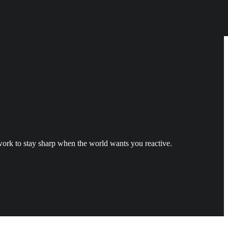
ork to stay sharp when the world wants you reactive.