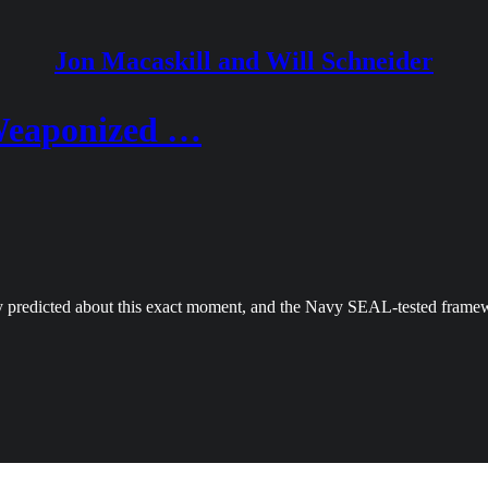
Jon Macaskill and Will Schneider
 Weaponized …
y predicted about this exact moment, and the Navy SEAL-tested framew