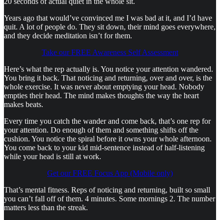
20 seconds of actual quiet in the whole sit.
Years ago that would’ve convinced me I was bad at it, and I’d have
quit. A lot of people do. They sit down, their mind goes everywhere,
and they decide meditation isn’t for them.
Take our FREE Awareness Self Assessment
Here’s what the rep actually is. You notice your attention wandered.
You bring it back. That noticing and returning, over and over, is the
whole exercise. It was never about emptying your head. Nobody
empties their head. The mind makes thoughts the way the heart
makes beats.
Every time you catch the wander and come back, that’s one rep for
your attention. Do enough of them and something shifts off the
cushion. You notice the spiral before it owns your whole afternoon.
You come back to your kid mid-sentence instead of half-listening
while your head is still at work.
Get our FREE Focus App (Mobile only)
That’s mental fitness. Reps of noticing and returning, built so small
you can’t fall off of them. 4 minutes. Some mornings 2. The number
matters less than the streak.