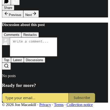
Share
Previous
Next
Discussion about this post
Comments
Restacks
Top
Latest
Discussions
No posts
Ready for more?
Subscribe
© 2026 Jon Macaskill
·
Privacy
∙
Terms
∙
Collection notice