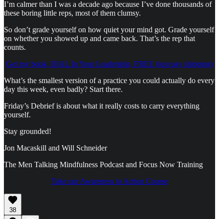
I’m calmer than I was a decade ago because I’ve done thousands of
these boring little reps, most of them clumsy.
So don’t grade yourself on how quiet your mind got. Grade yourself
on whether you showed up and came back. That’s the rep that
counts.
Get my book, DIAL In Your Leadership, FREE (just pay shipping)
What’s the smallest version of a practice you could actually do every
day this week, even badly? Start there.
Friday’s Debrief is about what it really costs to carry everything
yourself.
Stay grounded!
Jon Macaskill and Will Schneider
The Men Talking Mindfulness Podcast and Focus Now Training
Take our Awareness to Action Course
38