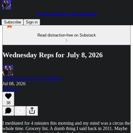
Jon Macaskill and Will Schneider
Subscribe
Sign in
Read distraction-free on Substack
Wednesday Reps for July 8, 2026
Jon Macaskill & Will Schneider
Jul 08, 2026
Listen
38
I meditated for 4 minutes this morning and my mind was a circus the
whole time. Grocery list. A dumb thing I said back in 2011. Maybe