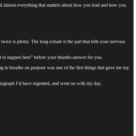
nd almost everything that matters about how you lead and how you
twice is plenty. The long exhale is the part that tells your nervous
want to happen here” before your thumbs answer for you.
ing to breathe on purpose was one of the first things that gave me my
paragraph I’d have regretted, and went on with my day.