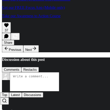
Get our FREE Focus App (Mobile only)
Take our Awareness to Action Course
37
Share
Previous
Next
Discussion about this post
Comments
Restacks
Top
Latest
Discussions