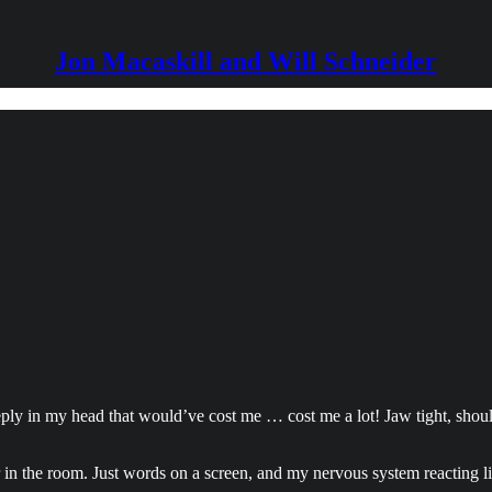
Jon Macaskill and Will Schneider
 reply in my head that would’ve cost me … cost me a lot! Jaw tight, shou
r in the room. Just words on a screen, and my nervous system reacting li