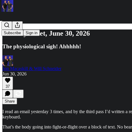
Tuesday Reset, June 30, 2026
Subscribe
Sign in
The physiological sigh! Ahhhhh!
Jon Macaskill & Will Schneider
Jun 30, 2026
37
Share
I read an email yesterday 3 times, and by the third pass I’d written a
keyboard.
That’s the body going into fight-or-flight over a block of text. No bea