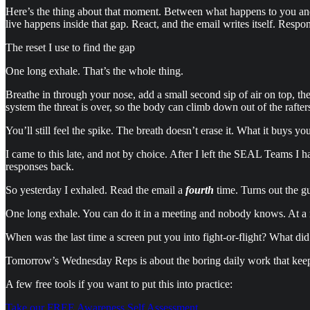
Here’s the thing about that moment. Between what happens to you and
live happens inside that gap. React, and the email writes itself. Resp
The reset I use to find the gap
One long exhale. That’s the whole thing.
Breathe in through your nose, add a small second sip of air on top, the
system the threat is over, so the body can climb down out of the rafter
You’ll still feel the spike. The breath doesn’t erase it. What it buys 
I came to this late, and not by choice. After I left the SEAL Teams I h
responses back.
So yesterday I exhaled. Read the email a
fourth
time. Turns out the gu
One long exhale. You can do it in a meeting and nobody knows. At a r
When was the last time a screen put you into fight-or-flight? What did
Tomorrow’s Wednesday Reps is about the boring daily work that keeps 
A few free tools if you want to put this into practice:
Take our FREE Awareness Self Assessment