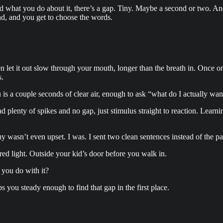
 what you do about it, there’s a gap. Tiny. Maybe a second or two. A
ond, and you get to choose the words.
n let it out slow through your mouth, longer than the breath in. Once or 
s.
you is a couple seconds of clear air, enough to ask “what do I actually 
ad plenty of spikes and no gap, just stimulus straight to reaction. Learn
y wasn’t even upset. I was. I sent two clean sentences instead of the 
ed light. Outside your kid’s door before you walk in.
 you do with it?
you steady enough to find that gap in the first place.