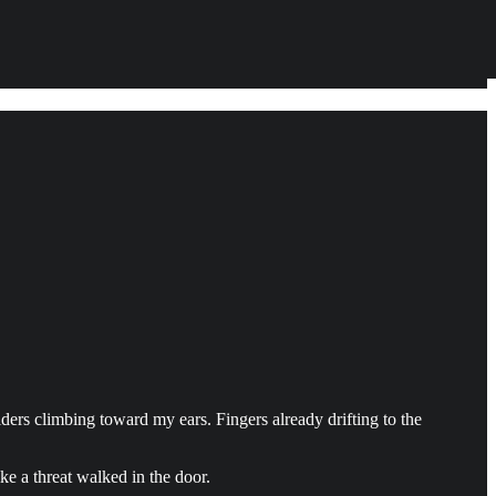
lders climbing toward my ears. Fingers already drifting to the
ke a threat walked in the door.