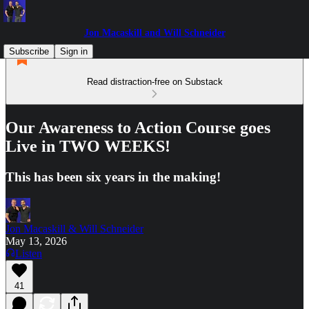
Jon Macaskill and Will Schneider
Subscribe
Sign in
Read distraction-free on Substack
Our Awareness to Action Course goes
Live in TWO WEEKS!
This has been six years in the making!
Jon Macaskill & Will Schneider
May 13, 2026
Listen
41