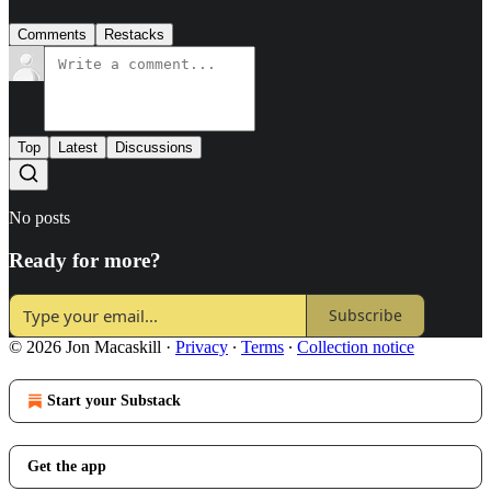
Comments
Restacks
Top
Latest
Discussions
No posts
Ready for more?
Subscribe
© 2026 Jon Macaskill
·
Privacy
∙
Terms
∙
Collection notice
Start your Substack
Get the app