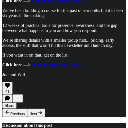
Click here —>
Something’s coming May 27.
We’ve been building a course for the past nine months but it’s been
six years in the making.
12 weeks of practical tools for presence, awareness, and the gap
between what happens to you and how you respond.
We’re sharing details with a smaller group first... pricing, early
access, the stuff that won’t hit this newsletter until launch day.
If you want in on that, get on the list.
Click here —>
Join the inside track here.
Jon and Will
41
Share
Previous
Next
Discussion about this post