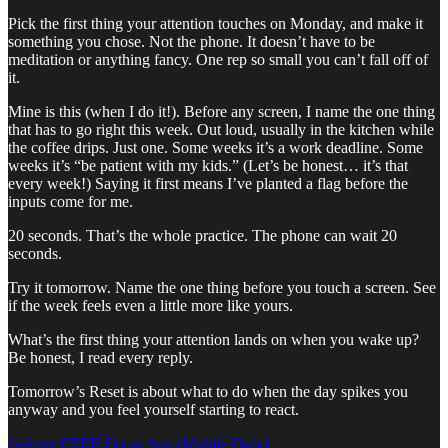
Pick the first thing your attention touches on Monday, and make it
something you chose. Not the phone. It doesn’t have to be
meditation or anything fancy. One rep so small you can’t fall off of
it.
Mine is this (when I do it!). Before any screen, I name the one thing
that has to go right this week. Out loud, usually in the kitchen while
the coffee drips. Just one. Some weeks it’s a work deadline. Some
weeks it’s “be patient with my kids.” (Let’s be honest… it’s that
every week!) Saying it first means I’ve planted a flag before the
inputs come for me.
20 seconds. That’s the whole practice. The phone can wait 20
seconds.
Try it tomorrow. Name the one thing before you touch a screen. See
if the week feels even a little more like yours.
What’s the first thing your attention lands on when you wake up?
Be honest, I read every reply.
Tomorrow’s Reset is about what to do when the day spikes you
anyway and you feel yourself starting to react.
Get our FREE Focus App (Mobile Only)