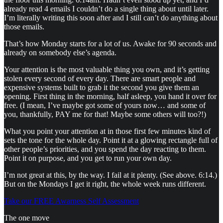
already read 4 emails I couldn’t do a single thing about until later.
I’m literally writing this soon after and I still can’t do anything about
those emails.
That’s how Monday starts for a lot of us. Awake for 90 seconds and
already on somebody else’s agenda.
Your attention is the most valuable thing you own, and it’s getting
stolen every second of every day. There are smart people and
expensive systems built to grab it the second you give them an
opening. First thing in the morning, half asleep, you hand it over for
free. (I mean, I’ve maybe got some of yours now… and some of
you, thankfully, PAY me for that! Maybe some others will too?!)
What you point your attention at in those first few minutes kind of
sets the tone for the whole day. Point it at a glowing rectangle full of
other people’s priorities, and you spend the day reacting to them.
Point it on purpose, and you get to run your own day.
I’m not great at this, by the way. I fail at it plenty. (See above. 6:14.)
But on the Mondays I get it right, the whole week runs different.
Take our FREE Awarness Self Assessment
The one move