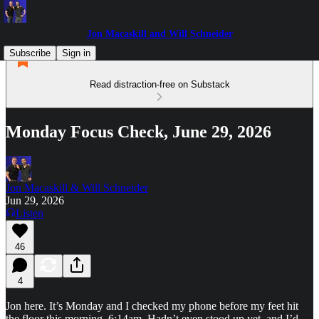
Jon Macaskill and Will Schneider
Subscribe
Sign in
Read distraction-free on Substack
Monday Focus Check, June 29, 2026
Jon Macaskill & Will Schneider
Jun 29, 2026
Listen
46
4
Jon here. It’s Monday and I checked my phone before my feet hit
the floor this morning. 6:14am. Hadn’t even stood up yet, and I’d