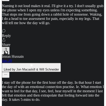
Naming it out loud makes it real. I'll give it a try. I don't usually grab
the phone when I open my eyes unless i'm expecting something.
That stops me from going down a rabbit hole of nonsense. Waking,
I do a head to toe assessment for pain, especially in my legs. That
will tell me how the day will go.
Reply
Share
Imran Hussain
Jun 29
Liked by Jon Macaskill & Will Schneider
I stay off the phone for the first hour off the day. In that hour I start
the day of with an emotional connection practise. Ie. What emotion I
want to feel for that day, I see, feel, hear myself in the moment I last
felt that emotion and then extrapolate that feeling forward into the
day. It takes 5-mins to do.