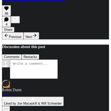
46
4
Share
Previous
Next
Discussion about this post
Comments
Restacks
Robin Dunn
Jun 29
Liked by Jon Macaskill & Will Schneider