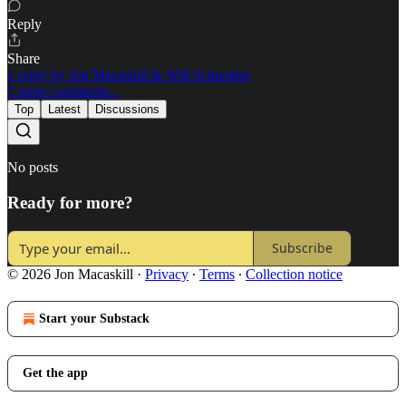
Reply
Share
1 reply by Jon Macaskill & Will Schneider
2 more comments...
Top
Latest
Discussions
No posts
Ready for more?
Subscribe
© 2026 Jon Macaskill
·
Privacy
∙
Terms
∙
Collection notice
Start your Substack
Get the app