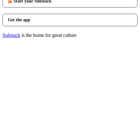
Start your Substack
Get the app
Substack
is the home for great culture