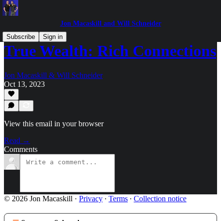
Jon Macaskill and Will Schneider
Subscribe
Sign in
True Wealth: Rich Connections
Jon Macaskill & Will Schneider
Oct 13, 2023
View this email in your browser
Read →
Comments
© 2026 Jon Macaskill
·
Privacy
∙
Terms
∙
Collection notice