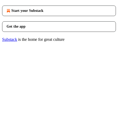
Start your Substack
Get the app
Substack
is the home for great culture