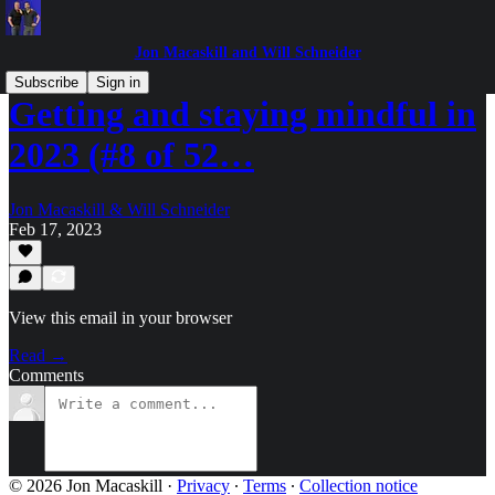
Jon Macaskill and Will Schneider
Subscribe
Sign in
Getting and staying mindful in
2023 (#8 of 52…
Jon Macaskill & Will Schneider
Feb 17, 2023
View this email in your browser
Read →
Comments
© 2026 Jon Macaskill
·
Privacy
∙
Terms
∙
Collection notice